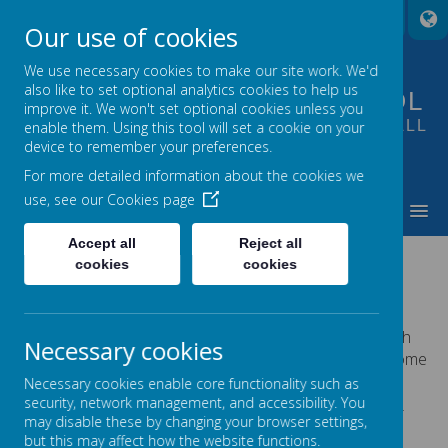
A
A
A
Our use of cookies
We use necessary cookies to make our site work. We'd
also like to set optional analytics cookies to help us
FOUNTAIN PRIMARY SCHOOL
improve it. We won't set optional cookies unless you
PUTTING LEARNING AT THE HEART OF ALL
enable them. Using this tool will set a cookie on your
device to remember your preferences.
WE DO
For more detailed information about the cookies we
use, see our
Cookies page
MENU
Accept all
Reject all
THEMED WEEKS
cookies
cookies
We supplement our curriculum throughout the year with
Necessary cookies
‘Themed Weeks’. This can alter each year. These are some
of the themed weeks we have had at Fountain.
Necessary cookies enable core functionality such as
security, network management, and accessibility. You
Each themed week has a high quality text for each year
may disable these by changing your browser settings,
group based on the theme which will form part of the
but this may affect how the website functions.