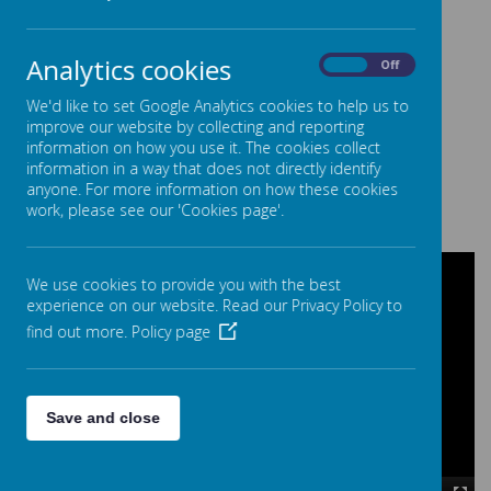
learning during the week.
Analytics cookies
On
Off
Health and Sport
We'd like to set Google Analytics cookies to help us to
improve our website by collecting and reporting
Included in this week is sports day. We also look at our
information on how you use it. The cookies collect
physical health and explore healthy recipes. We also
information in a way that does not directly identify
discuss our mental health with the high quality texts
anyone. For more information on how these cookies
themed around this subject.
work, please see our 'Cookies page'.
We use cookies to provide you with the best
experience on our website. Read our Privacy Policy to
find out more.
Policy page
Save and close