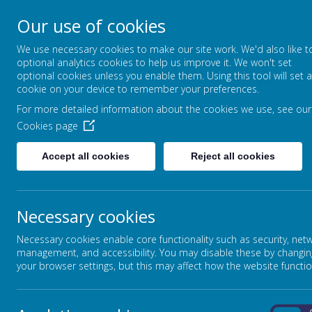
Our use of cookies
FOUNTAIN PRIMARY 
We use necessary cookies to make our site work. We'd also like t
PUTTING LEARNING AT THE HEART
optional analytics cookies to help us improve it. We won't set
optional cookies unless you enable them. Using this tool will set a
cookie on your device to remember your preferences.
For more detailed information about the cookies we use, see our
HOME
OUR SCHOOL
Cookies page
Accept all cookies
Reject all cookies
Necessary cookies
Necessary cookies enable core functionality such as security, net
management, and accessibility. You may disable these by changin
your browser settings, but this may affect how the website functio