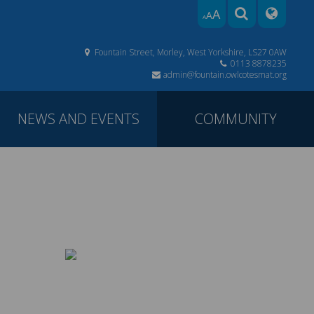
A
A
A
Fountain Street, Morley, West Yorkshire, LS27 0AW
0113 8878235
admin@fountain.owlcotesmat.org
NEWS AND EVENTS
COMMUNITY