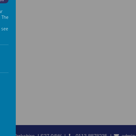
Off
ur
. The
 see