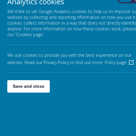
Analytics cookies
On
We'd like to set Google Analytics cookies to help us to improve o
website by collecting and reporting information on how you use it
cookies collect information in a way that does not directly identify
anyone. For more information on how these cookies work, please
our 'Cookies page'.
We use cookies to provide you with the best experience on our
website. Read our Privacy Policy to find out more.
Policy page
Save and close