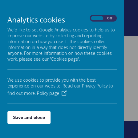
Analytics cookies
On
Off
Loading image...
Loading image...
We'd like to set Google Analytics cookies to help us to
improve our website by collecting and reporting
information on how you use it. The cookies collect
information in a way that does not directly identify
anyone. For more information on how these cookies
work, please see our 'Cookies page'.
We use cookies to provide you with the best
experience on our website. Read our Privacy Policy to
find out more.
Policy page
Save and close
Fountain Street, Morley, West Yorkshire, LS27 0AW