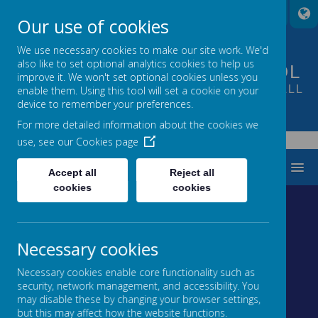
A
A
A
Our use of cookies
We use necessary cookies to make our site work. We'd
also like to set optional analytics cookies to help us
FOUNTAIN PRIMARY SCHOOL
improve it. We won't set optional cookies unless you
PUTTING LEARNING AT THE HEART OF ALL
enable them. Using this tool will set a cookie on your
device to remember your preferences.
WE DO
For more detailed information about the cookies we
use, see our
Cookies page
Tweets by FountainPSLeeds
MENU
Accept all
Reject all
cookies
cookies
Necessary cookies
Loading image...
Loading image...
Necessary cookies enable core functionality such as
security, network management, and accessibility. You
may disable these by changing your browser settings,
Loading image...
Loading image...
but this may affect how the website functions.