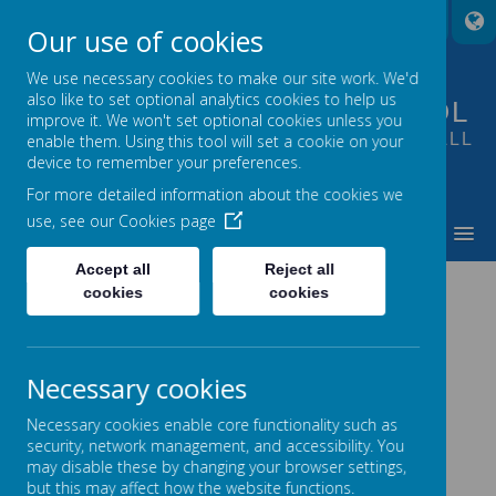
A
A
A
Our use of cookies
We use necessary cookies to make our site work. We'd
also like to set optional analytics cookies to help us
FOUNTAIN PRIMARY SCHOOL
improve it. We won't set optional cookies unless you
PUTTING LEARNING AT THE HEART OF ALL
enable them. Using this tool will set a cookie on your
device to remember your preferences.
WE DO
For more detailed information about the cookies we
use, see our
Cookies page
MENU
Accept all
Reject all
BEHAVIOUR AT FOUNTAIN
cookies
cookies
Necessary cookies
Golden Rules
Necessary cookies enable core functionality such as
At Fountain we are
respectful
to each other and our
security, network management, and accessibility. You
school by following these Golden Rules:
may disable these by changing your browser settings,
Be kind and polite.
but this may affect how the website functions.