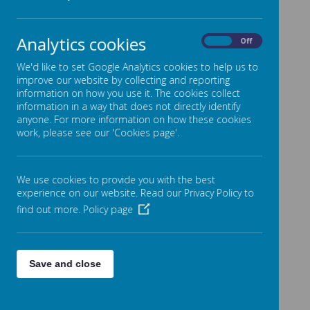
Be honest.
Listen to and follow instructions.
Analytics cookies
On
Off
Keep your hands, feet and objects to yourself.
We'd like to set Google Analytics cookies to help us to
improve our website by collecting and reporting
information on how you use it. The cookies collect
In our classes we have Silver Rules. These are decided
information in a way that does not directly identify
anyone. For more information on how these cookies
with the class teacher and children in the class and are
work, please see our 'Cookies page'.
displayed in every classroom at the start of the school
year.
We use cookies to provide you with the best
experience on our website. Read our Privacy Policy to
find out more.
Policy page
Save and close
Rewards