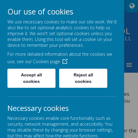
A
A
A
Our use of cookies
We use necessary cookies to make our site work. We'd
also like to set optional analytics cookies to help us
FOUNTAIN PRIMARY SCHOOL
improve it. We won't set optional cookies unless you
PUTTING LEARNING AT THE HEART OF ALL
enable them. Using this tool will set a cookie on your
device to remember your preferences.
WE DO
For more detailed information about the cookies we
use, see our
Cookies page
MENU
Accept all
Reject all
PRIVACY POLICY
cookies
cookies
This privacy policy sets out how Webanywhere Ltd. uses
and protects any information that you give us when you
Necessary cookies
use this website.
YOUR PERSONAL DATA
Necessary cookies enable core functionality such as
security, network management, and accessibility. You
may disable these by changing your browser settings,
Webanywhere Ltd. is a registered data controller under the
but this may affect how the website functions.
Data Protection Act 2018.