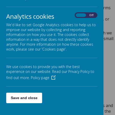
Any personal information you provide to us via the forms
on our websites, such as your name, address, phone
Analytics cookies
On
Off
number, email address etc. will not be passed on, sold, or
rented to anyone outside Webanywhere Ltd.
We'd like to set Google Analytics cookies to help us to
improve our website by collecting and reporting
You may request details of personal information which we
information on how you use it. The cookies collect
hold about you under the Data Protection Act 2018. A small
information in a way that does not directly identify
fee will be payable. If you would like a copy of the
anyone. For more information on how these cookies
work, please see our 'Cookies page'.
information held on you please write to:
Webanywhere Ltd.
c/o Avenue HQ
We use cookies to provide you with the best
10-12 East Parade
experience on our website. Read our Privacy Policy to
Leeds
find out more.
Policy page
LS1 2BH
United Kingdom
HOW WE USE YOUR DATA
Save and close
We require this information to understand your needs and
provide you with a better service, and in particular for the