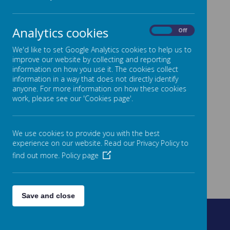
Analytics cookies
On
Off
We'd like to set Google Analytics cookies to help us to
improve our website by collecting and reporting
information on how you use it. The cookies collect
information in a way that does not directly identify
anyone. For more information on how these cookies
work, please see our 'Cookies page'.
We use cookies to provide you with the best
experience on our website. Read our Privacy Policy to
find out more.
Policy page
Save and close
Fountain Street, Morley, West Yorkshire, LS27 0AW
0113 8878235
admin@fountain.owlcotesmat.org