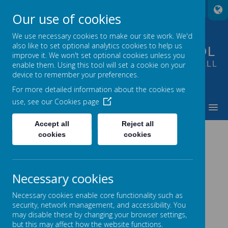
A
A
A
Our use of cookies
We use necessary cookies to make our site work. We'd
also like to set optional analytics cookies to help us
FOUNTAIN PRIMARY SCHOOL
improve it. We won't set optional cookies unless you
PUTTING LEARNING AT THE HEART OF ALL
enable them. Using this tool will set a cookie on your
device to remember your preferences.
WE DO
For more detailed information about the cookies we
use, see our
Cookies page
MENU
Accept all
Reject all
cookies
cookies
Loading image...
Necessary cookies
Necessary cookies enable core functionality such as
security, network management, and accessibility. You
may disable these by changing your browser settings,
but this may affect how the website functions.