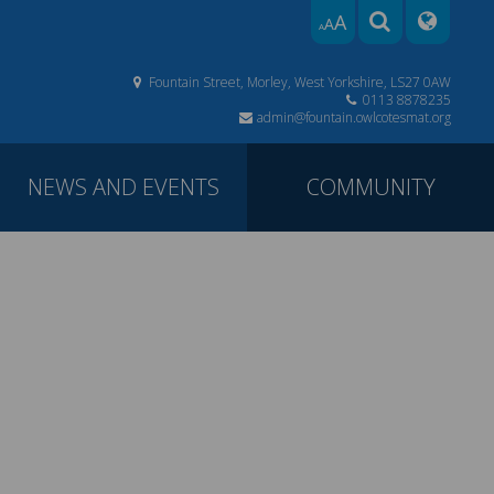
A
A
A
Fountain Street, Morley, West Yorkshire, LS27 0AW
0113 8878235
admin@fountain.owlcotesmat.org
NEWS AND EVENTS
COMMUNITY