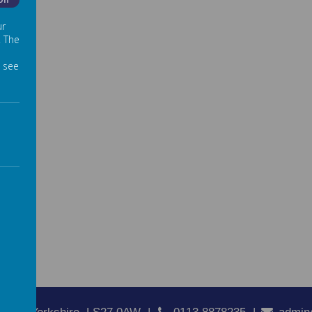
Off
ur
. The
 see