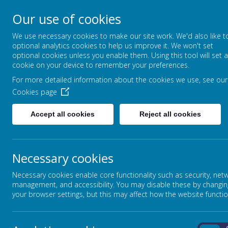
Our use of cookies
FOUNTAIN PRIMARY 
We use necessary cookies to make our site work. We'd also like t
PUTTING LEARNING AT THE HEART
optional analytics cookies to help us improve it. We won't set
optional cookies unless you enable them. Using this tool will set a
cookie on your device to remember your preferences.
For more detailed information about the cookies we use, see our
HOME
OUR SCHOOL
Cookies page
Accept all cookies
Reject all cookies
Necessary cookies
Necessary cookies enable core functionality such as security, net
management, and accessibility. You may disable these by changin
your browser settings, but this may affect how the website functio