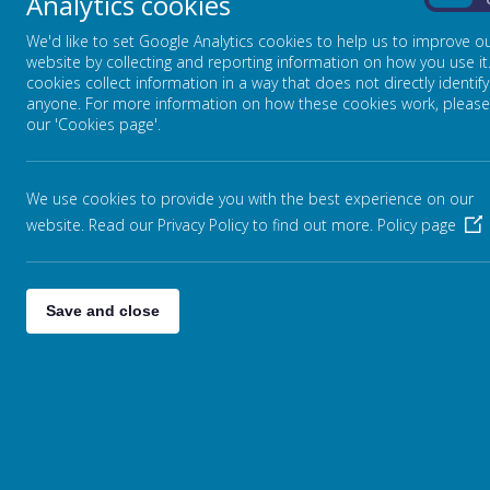
Analytics cookies
On
We'd like to set Google Analytics cookies to help us to improve o
website by collecting and reporting information on how you use it
cookies collect information in a way that does not directly identify
anyone. For more information on how these cookies work, please
our 'Cookies page'.
We use cookies to provide you with the best experience on our
website. Read our Privacy Policy to find out more.
Policy page
Save and close