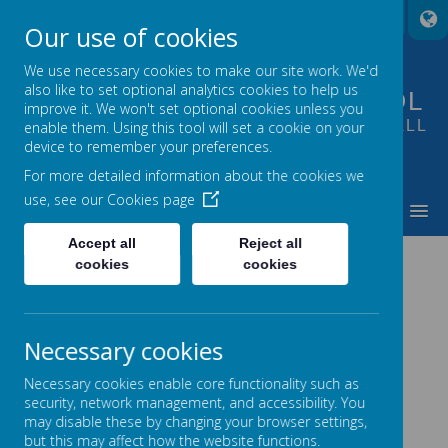
A
A
A
Our use of cookies
We use necessary cookies to make our site work. We'd
also like to set optional analytics cookies to help us
FOUNTAIN PRIMARY SCHOOL
improve it. We won't set optional cookies unless you
PUTTING LEARNING AT THE HEART OF ALL
enable them. Using this tool will set a cookie on your
device to remember your preferences.
WE DO
For more detailed information about the cookies we
use, see our
Cookies page
MENU
Accept all
Reject all
cookies
cookies
Loading image...
Necessary cookies
Necessary cookies enable core functionality such as
security, network management, and accessibility. You
may disable these by changing your browser settings,
but this may affect how the website functions.