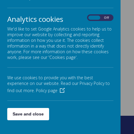
Analytics cookies
On
Off
We'd like to set Google Analytics cookies to help us to
improve our website by collecting and reporting
information on how you use it. The cookies collect
information in a way that does not directly identify
anyone. For more information on how these cookies
work, please see our 'Cookies page'.
We use cookies to provide you with the best
experience on our website. Read our Privacy Policy to
find out more.
Policy page
Save and close
Fountain Street, Morley, West Yorkshire, LS27 0AW
0113 8878235
admin@fountain.owlcotesmat.org